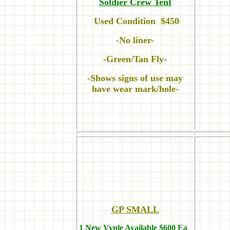
Soldier Crew Tent
Used Condition $450
-No liner-
-Green/Tan Fly-
-Shows signs of use may
have wear mark/hole-
GP SMALL
1 New Vynle Available $600 Ea