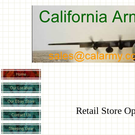
Retail Store 