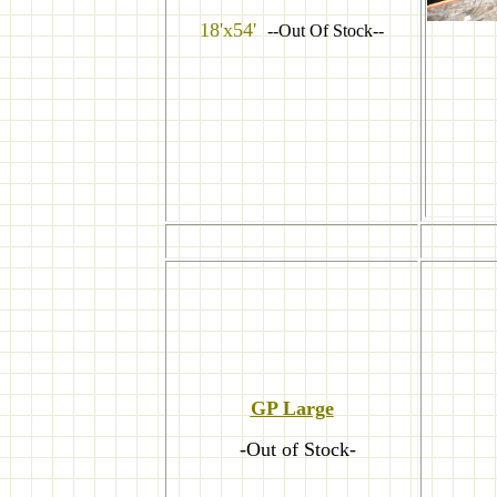
18'x54'
--Out Of Stock--
GP Large
-Out of Stock-