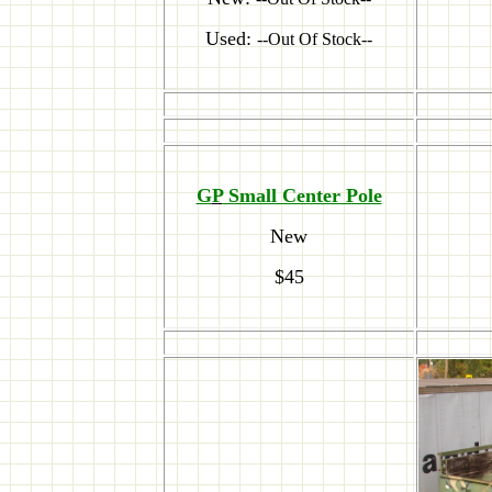
Used:
--Out Of Stock--
G
P
Small Center Pole
New
$45