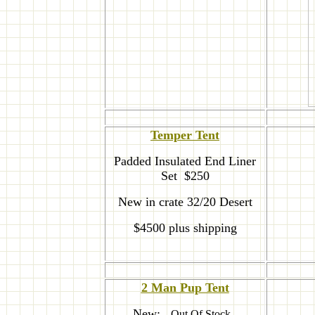
T
emper Tent
Padded Insulated End Liner
Set $250
New in crate 32/20 Desert
$4500 plus shipping
2 Man Pup Tent
New:
--Out Of Stock--