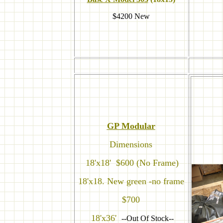
$4200 New
GP Modular
Dimensions
18'x18' $600 (No Frame)
18'x18. New green -no frame
$700
18'x36'
--Out Of Stock--