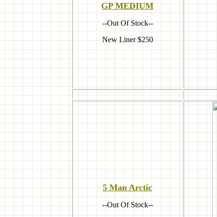
GP MEDIUM
--Out Of Stock--
New Liner $250
5 Man A
rctic
--Out Of Stock--