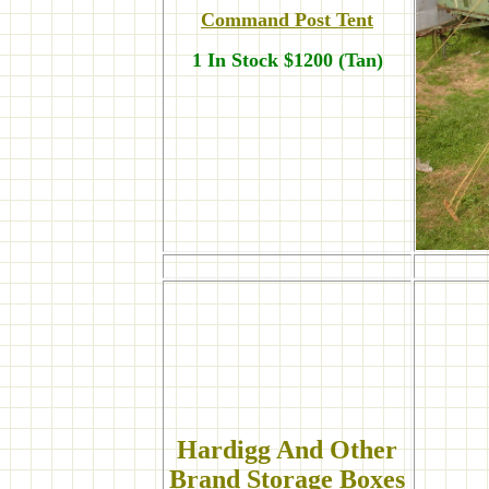
Command Post Tent
1 In Stock $1200 (Tan)
Hardigg And Other
Brand Storage Boxes