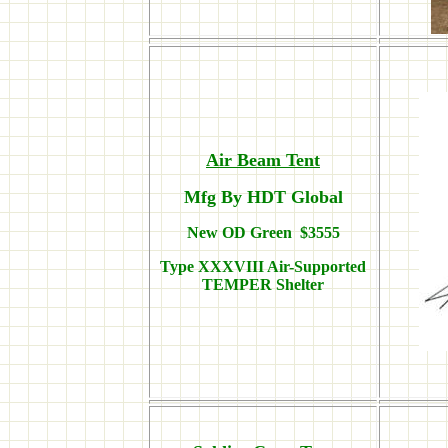
Air Beam Tent
Mfg By HDT Global
New OD Green $3555
Type XXXVIII Air-Supported
TEMPER Shelter