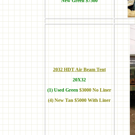
New Green $7500
2032 HDT Air Beam Tent
20X32
(1) Used Green
$3000 No Liner
(4) New Tan $5000 With Liner