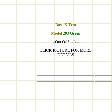
Base X Tent
Model
203 Green
--Out Of Stock--
CLICK PICTURE FOR MORE
DETAILS