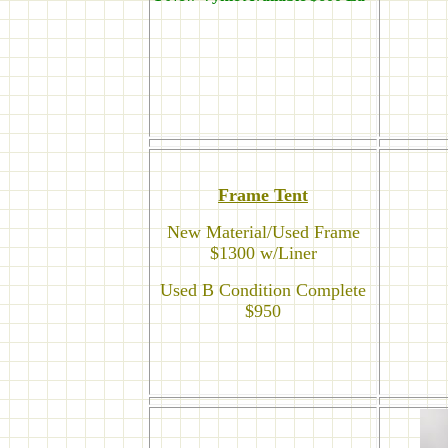
Frame Tent
New Material/Used Frame
$1300 w/Liner
Used B Condition Complete
$950