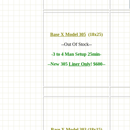
Base X
Model
305
(18x25)
--Out Of Stock--
-3 to 4 Man Setup 25min-
--New 305
Liner Only
! $600--
Base X Model 303
(18x15)