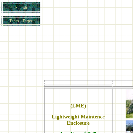
(LME)
Lightweight Maintence
Enclosure