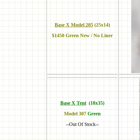
Base X Model 205
(25x14)
$1450 Green New
/ No Liner
Base X Tent
(18x35)
Model
307
Green
--Out Of Stock--