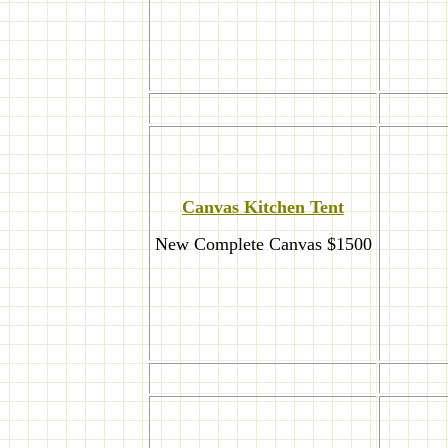
Canvas Kitchen Tent
New Complete Canvas $1500