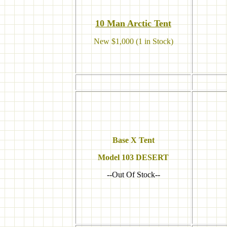
10 M
an Arctic Tent
New $1,000 (1 in Stock)
Base X Tent
Model
103 DESERT
--Out Of Stock--