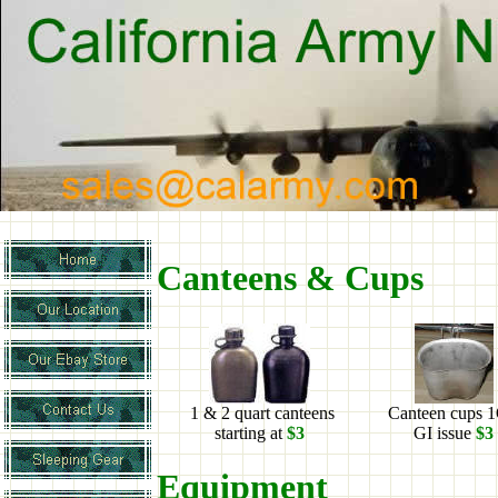
Canteens & Cups
1 & 2 quart canteens
Canteen cups 
starting at
$3
GI issue
$3
Equipment