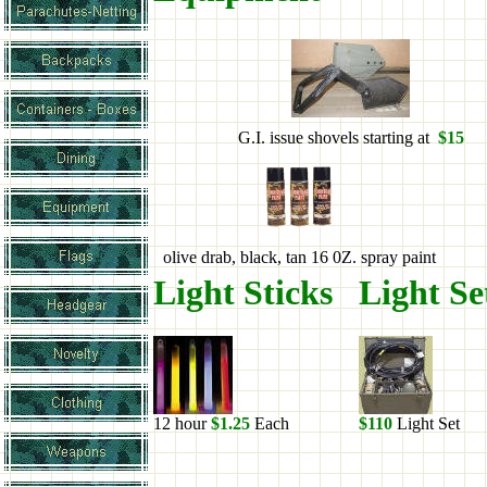
G.I. issue shovels starting at
$15
olive drab, black, tan 16 0Z. spray paint
Light Sticks
Light S
12 hour
$1.25
Each
$110
Light Set