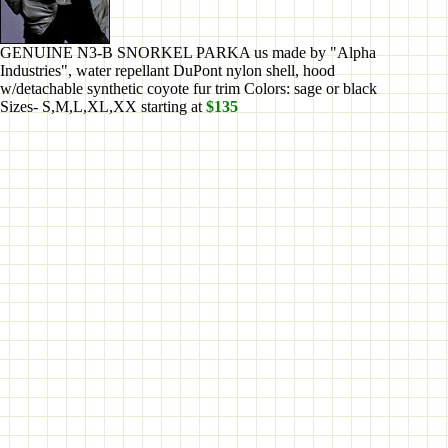
GENUINE N3-B SNORKEL PARKA us made by "Alpha
Industries", water repellant DuPont nylon shell, hood
w/detachable synthetic coyote fur trim Colors: sage or black
Sizes- S,M,L,XL,XX starting at
$135