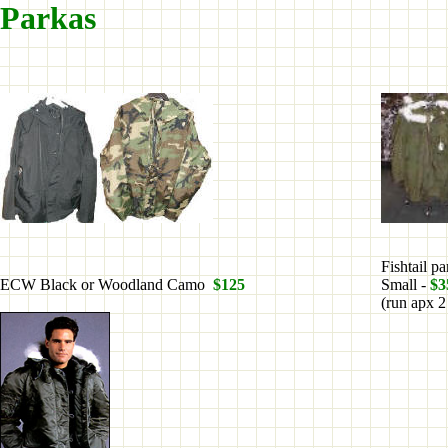
Parkas
Fishtail p
ECW Black or Woodland Camo
$125
Small -
$3
(run apx 2