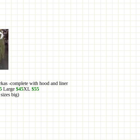
arkas -complete with hood and liner
5
Large
$45
XL
$55
 sizes big)